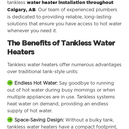
tankless
water heater installation throughout
. Our team of experienced plumbers
Calgary, AB
is dedicated to providing reliable, long-lasting
solutions that ensure you have access to hot water
whenever you need it.
The Benefits of Tankless Water
Heaters
Tankless water heaters offer numerous advantages
over traditional tank-style units:
Endless Hot Water:
Say goodbye to running
out of hot water during busy mornings or when
multiple appliances are in use. Tankless systems
heat water on demand, providing an endless
supply of hot water.
Space-Saving Design:
Without a bulky tank,
tankless water heaters have a compact footprint,