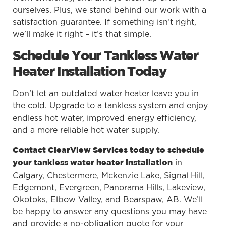
ourselves. Plus, we stand behind our work with a
satisfaction guarantee. If something isn’t right,
we’ll make it right – it’s that simple.
Schedule Your Tankless Water
Heater Installation Today
Don’t let an outdated water heater leave you in
the cold. Upgrade to a tankless system and enjoy
endless hot water, improved energy efficiency,
and a more reliable hot water supply.
Contact ClearView Services today to schedule
in
your tankless water heater installation
Calgary, Chestermere, Mckenzie Lake, Signal Hill,
Edgemont, Evergreen, Panorama Hills, Lakeview,
Okotoks, Elbow Valley, and Bearspaw, AB. We’ll
be happy to answer any questions you may have
and provide a no-obligation quote for your