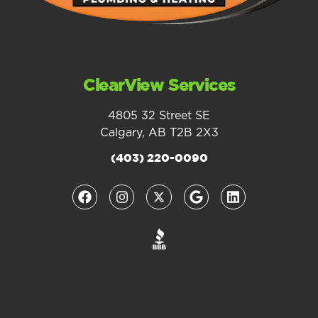
ClearView Services
4805 32 Street SE
Calgary, AB T2B 2X3
(403) 220-0090