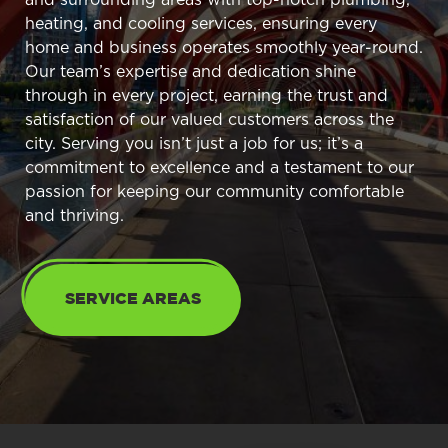
heating, and cooling services, ensuring every
home and business operates smoothly year-round.
Our team’s expertise and dedication shine
through in every project, earning the trust and
satisfaction of our valued customers across the
city. Serving you isn’t just a job for us; it’s a
commitment to excellence and a testament to our
passion for keeping our community comfortable
and thriving.
SERVICE AREAS