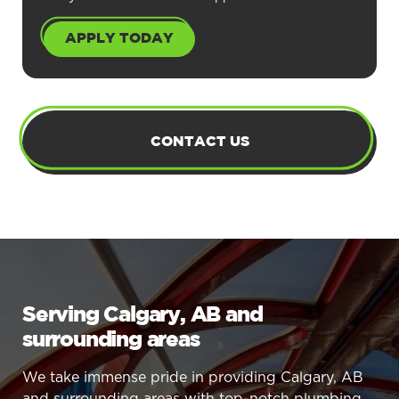
APPLY TODAY
CONTACT US
Serving Calgary, AB and
surrounding areas
We take immense pride in providing Calgary, AB
and surrounding areas with top-notch plumbing,