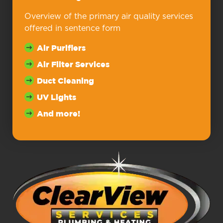
Overview of the primary air quality services
offered in sentence form
Air Purifiers
Air Filter Services
Duct Cleaning
UV Lights
And more!