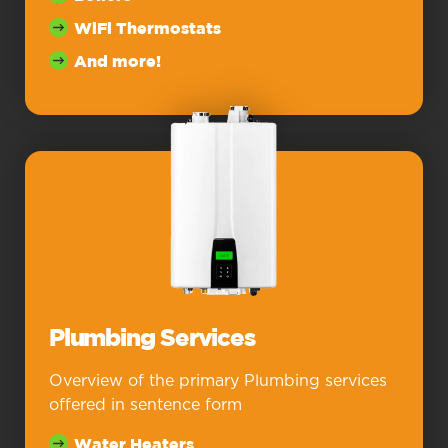
WiFi Thermostats
And more!
Plumbing Services
Overview of the primary Plumbing services
offered in sentence form
Water Heaters