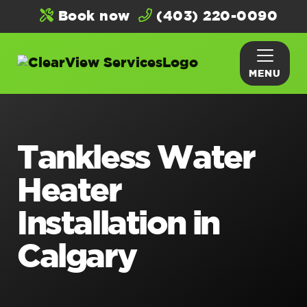
Book now
(403) 220-0090
MENU
Tankless Water
Heater
Installation in
Calgary