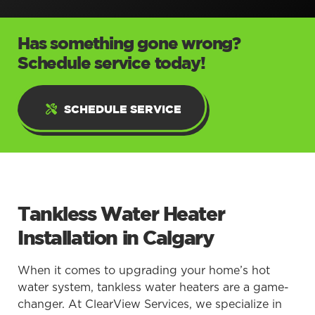
Has something gone wrong?
Schedule service today!
SCHEDULE SERVICE
Tankless Water Heater
Installation in Calgary
When it comes to upgrading your home’s hot
water system, tankless water heaters are a game-
changer. At ClearView Services, we specialize in