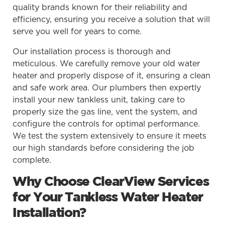
quality brands known for their reliability and
efficiency, ensuring you receive a solution that will
serve you well for years to come.
Our installation process is thorough and
meticulous. We carefully remove your old water
heater and properly dispose of it, ensuring a clean
and safe work area. Our plumbers then expertly
install your new tankless unit, taking care to
properly size the gas line, vent the system, and
configure the controls for optimal performance.
We test the system extensively to ensure it meets
our high standards before considering the job
complete.
Why Choose ClearView Services
for Your Tankless Water Heater
Installation?