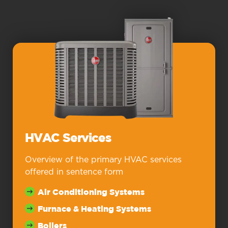
HVAC Services
Overview of the primary HVAC services
offered in sentence form
Air Conditioning Systems
Furnace & Heating Systems
Boilers