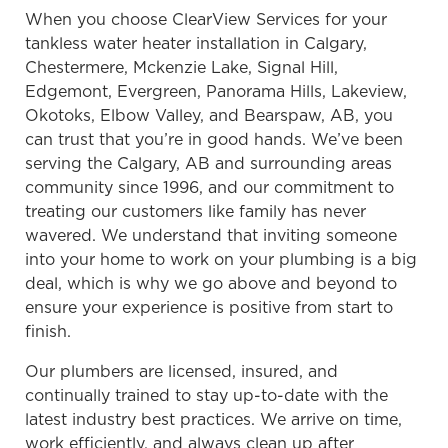
When you choose ClearView Services for your
tankless water heater installation in Calgary,
Chestermere, Mckenzie Lake, Signal Hill,
Edgemont, Evergreen, Panorama Hills, Lakeview,
Okotoks, Elbow Valley, and Bearspaw, AB, you
can trust that you’re in good hands. We’ve been
serving the Calgary, AB and surrounding areas
community since 1996, and our commitment to
treating our customers like family has never
wavered. We understand that inviting someone
into your home to work on your plumbing is a big
deal, which is why we go above and beyond to
ensure your experience is positive from start to
finish.
Our plumbers are licensed, insured, and
continually trained to stay up-to-date with the
latest industry best practices. We arrive on time,
work efficiently, and always clean up after