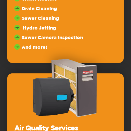
Drain Cleaning
Sewer Cleaning
Hydro Jetting
Sewer Camera Inspection
And more!
Air Quality Services