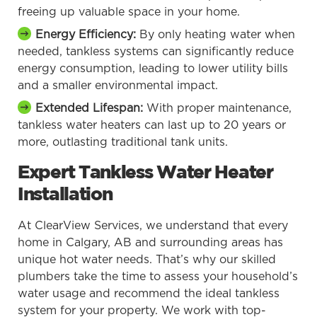
freeing up valuable space in your home.
Energy Efficiency:
By only heating water when
needed, tankless systems can significantly reduce
energy consumption, leading to lower utility bills
and a smaller environmental impact.
Extended Lifespan:
With proper maintenance,
tankless water heaters can last up to 20 years or
more, outlasting traditional tank units.
Expert Tankless Water Heater
Installation
At ClearView Services, we understand that every
home in Calgary, AB and surrounding areas has
unique hot water needs. That’s why our skilled
plumbers take the time to assess your household’s
water usage and recommend the ideal tankless
system for your property. We work with top-