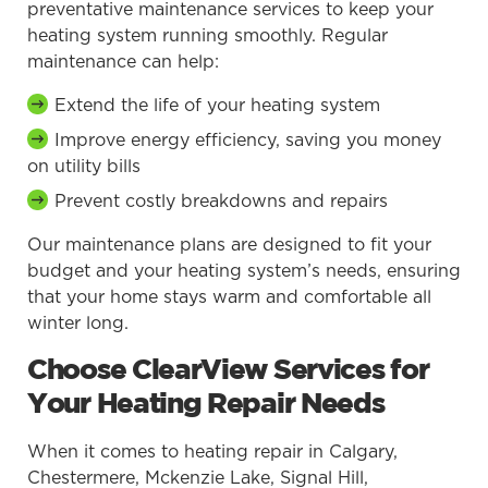
preventative maintenance services to keep your
heating system running smoothly. Regular
maintenance can help:
Extend the life of your heating system
Improve energy efficiency, saving you money
on utility bills
Prevent costly breakdowns and repairs
Our maintenance plans are designed to fit your
budget and your heating system’s needs, ensuring
that your home stays warm and comfortable all
winter long.
Choose ClearView Services for
Your Heating Repair Needs
When it comes to heating repair in Calgary,
Chestermere, Mckenzie Lake, Signal Hill,