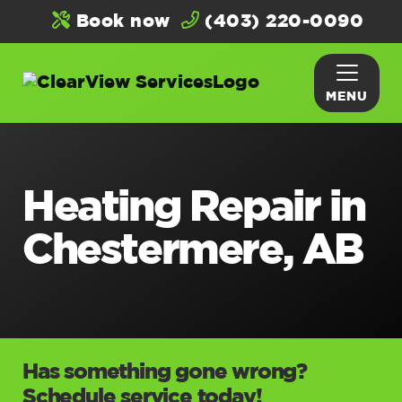
Book now
(403) 220-0090
MENU
Heating Repair in
Chestermere, AB
Has something gone wrong?
Schedule service today!