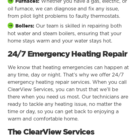
Whether you have a gas, electric, or
Furnaces:
oil furnace, we can diagnose and fix any issue,
from pilot light problems to faulty thermostats.
Our team is skilled in repairing both
Boilers:
hot water and steam boilers, ensuring that your
home stays warm and your water stays hot.
24/7 Emergency Heating Repair
We know that heating emergencies can happen at
any time, day or night. That’s why we offer 24/7
emergency heating repair services. When you call
ClearView Services, you can trust that we’ll be
there when you need us most. Our technicians are
ready to tackle any heating issue, no matter the
time or day, so you can get back to enjoying a
warm and comfortable home.
The ClearView Services