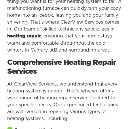
thing you want is for your heating system to fail. A
malfunctioning furnace can quickly turn your cozy
home into an icebox, leaving you and your family
shivering. That’s where ClearView Services comes
in. Our team of skilled technicians specializes in
, ensuring that your home stays
heating repair
warm and comfortable throughout the cold
winters in Calgary, AB and surrounding areas.
Comprehensive Heating Repair
Services
At ClearView Services, we understand that every
heating system is unique. That’s why we offer a
wide range of heating repair services tailored to
your specific needs. Our experienced technicians
are well-versed in repairing various types of
heating systems, including: