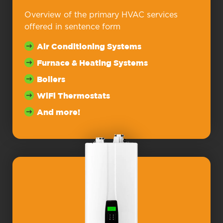
Overview of the primary HVAC services
offered in sentence form
Air Conditioning Systems
Furnace & Heating Systems
Boilers
WiFi Thermostats
And more!