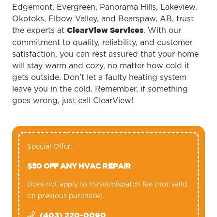
Edgemont, Evergreen, Panorama Hills, Lakeview,
Okotoks, Elbow Valley, and Bearspaw, AB, trust
the experts at
. With our
ClearView Services
commitment to quality, reliability, and customer
satisfaction, you can rest assured that your home
will stay warm and cozy, no matter how cold it
gets outside. Don’t let a faulty heating system
leave you in the cold. Remember, if something
goes wrong, just call ClearView!
Special Offer:
$50 OFF ANY HVAC REPAIR
Does not apply to travel/dispatch fee (not valid
on previous purchase).
(403) 220-0090