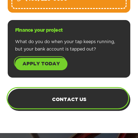
Finance your project
What do you do when your tap keeps running,
but your bank account is tapped out?
APPLY TODAY
CONTACT US