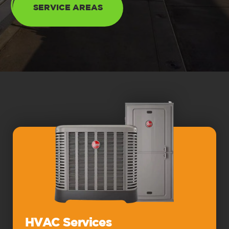
SERVICE AREAS
HVAC Services