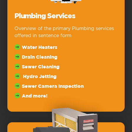
Plumbing Services
Overview of the primary Plumbing services
offered in sentence form
Water Heaters
Drain Cleaning
Sewer Cleaning
Hydro Jetting
Sewer Camera Inspection
And more!