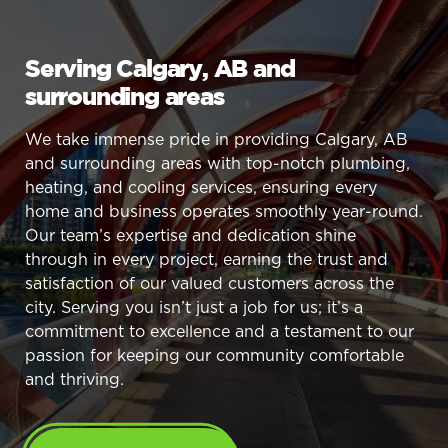
Serving Calgary, AB and
surrounding areas
We take immense pride in providing Calgary, AB
and surrounding areas with top-notch plumbing,
heating, and cooling services, ensuring every
home and business operates smoothly year-round.
Our team’s expertise and dedication shine
through in every project, earning the trust and
satisfaction of our valued customers across the
city. Serving you isn’t just a job for us; it’s a
commitment to excellence and a testament to our
passion for keeping our community comfortable
and thriving.