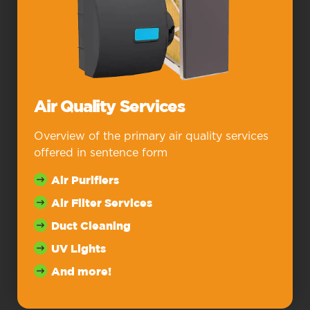
Air Quality Services
Overview of the primary air quality services
offered in sentence form
Air Purifiers
Air Filter Services
Duct Cleaning
UV Lights
And more!