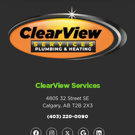
ClearView Services
4805 32 Street SE
Calgary, AB T2B 2X3
(403) 220-0090