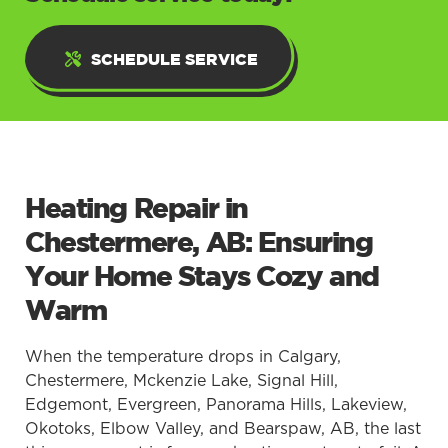
SCHEDULE SERVICE
Heating Repair in
Chestermere, AB: Ensuring
Your Home Stays Cozy and
Warm
When the temperature drops in Calgary,
Chestermere, Mckenzie Lake, Signal Hill,
Edgemont, Evergreen, Panorama Hills, Lakeview,
Okotoks, Elbow Valley, and Bearspaw, AB, the last