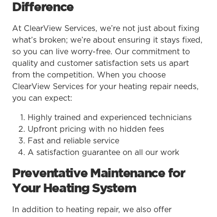
Difference
At ClearView Services, we’re not just about fixing
what’s broken; we’re about ensuring it stays fixed,
so you can live worry-free. Our commitment to
quality and customer satisfaction sets us apart
from the competition. When you choose
ClearView Services for your heating repair needs,
you can expect:
Highly trained and experienced technicians
Upfront pricing with no hidden fees
Fast and reliable service
A satisfaction guarantee on all our work
Preventative Maintenance for
Your Heating System
In addition to heating repair, we also offer