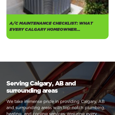
A/C MAINTENANCE CHECKLIST: WHAT
EVERY CALGARY HOMEOWNER...
Serving Calgary, AB and
surrounding areas
We take immense pride in providing Calgary, AB
and surrounding areas with top-notch plumbing,
heating, and cooling services, ensuring every