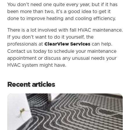
You don’t need one quite every year, but if it has
been more than two, it’s a good idea to get it
done to improve heating and cooling efficiency.
There is a lot involved with fall HVAC maintenance.
If you don’t want to do it yourself, the
professionals at
can help.
ClearView Services
Contact us today to schedule your maintenance
appointment or discuss any unusual needs your
HVAC system might have.
Recent articles