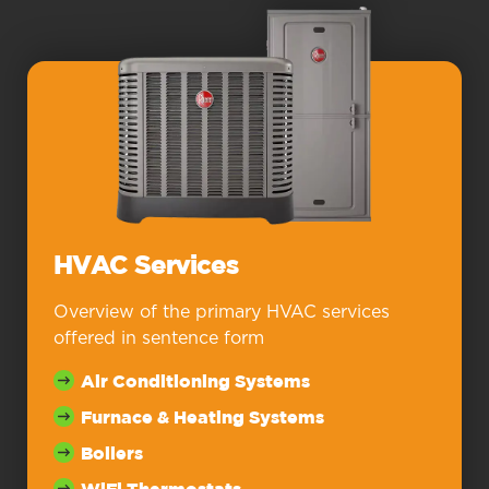
HVAC Services
Overview of the primary HVAC services
offered in sentence form
Air Conditioning Systems
Furnace & Heating Systems
Boilers