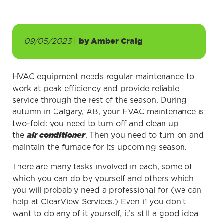
09/05/2023
|
by
Amber Craig
HVAC equipment needs regular maintenance to
work at peak efficiency and provide reliable
service through the rest of the season. During
autumn in Calgary, AB, your HVAC maintenance is
two-fold: you need to turn off and clean up
the
. Then you need to turn on and
air conditioner
maintain the furnace for its upcoming season.
There are many tasks involved in each, some of
which you can do by yourself and others which
you will probably need a professional for (we can
help at ClearView Services.) Even if you don’t
want to do any of it yourself, it’s still a good idea