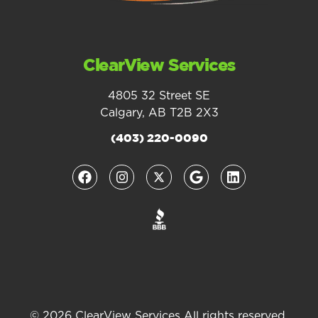
ClearView Services
4805 32 Street SE
Calgary, AB T2B 2X3
(403) 220-0090
© 2026 ClearView Services All rights reserved.