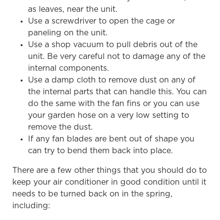
as leaves, near the unit.
Use a screwdriver to open the cage or
paneling on the unit.
Use a shop vacuum to pull debris out of the
unit. Be very careful not to damage any of the
internal components.
Use a damp cloth to remove dust on any of
the internal parts that can handle this. You can
do the same with the fan fins or you can use
your garden hose on a very low setting to
remove the dust.
If any fan blades are bent out of shape you
can try to bend them back into place.
There are a few other things that you should do to
keep your air conditioner in good condition until it
needs to be turned back on in the spring,
including: