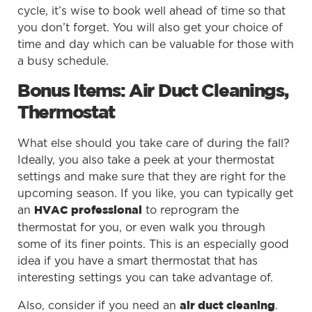
cycle, it’s wise to book well ahead of time so that
you don’t forget. You will also get your choice of
time and day which can be valuable for those with
a busy schedule.
Bonus Items: Air Duct Cleanings,
Thermostat
What else should you take care of during the fall?
Ideally, you also take a peek at your thermostat
settings and make sure that they are right for the
upcoming season. If you like, you can typically get
an
to reprogram the
HVAC professional
thermostat for you, or even walk you through
some of its finer points. This is an especially good
idea if you have a smart thermostat that has
interesting settings you can take advantage of.
Also, consider if you need an
.
air duct cleaning