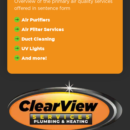
Overview of the primary air quality services
offered in sentence form
Air Purifiers
Air Filter Services
Duct Cleaning
UV Lights
And more!