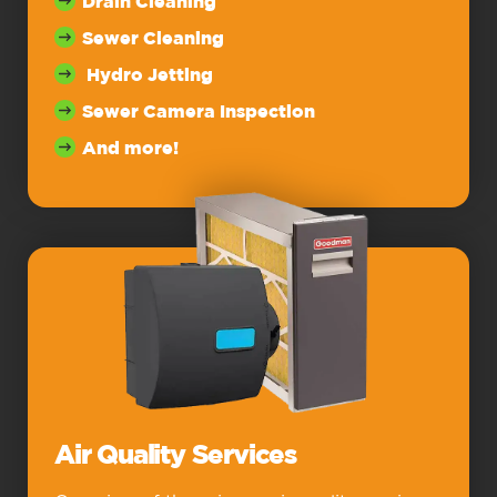
Drain Cleaning
Sewer Cleaning
Hydro Jetting
Sewer Camera Inspection
And more!
Air Quality Services