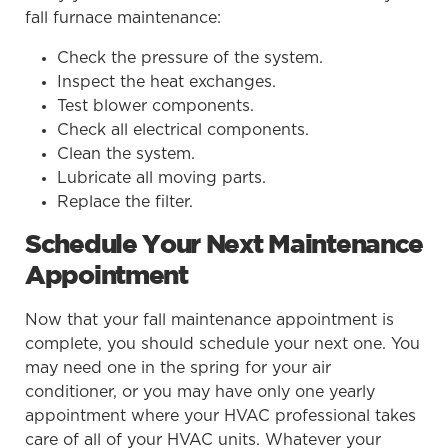
fall furnace maintenance:
Check the pressure of the system.
Inspect the heat exchanges.
Test blower components.
Check all electrical components.
Clean the system.
Lubricate all moving parts.
Replace the filter.
Schedule Your Next Maintenance
Appointment
Now that your fall maintenance appointment is
complete, you should schedule your next one. You
may need one in the spring for your air
conditioner, or you may have only one yearly
appointment where your HVAC professional takes
care of all of your HVAC units. Whatever your