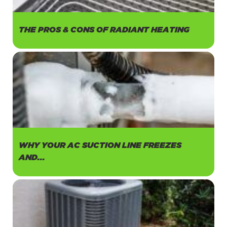
THE PROS & CONS OF RADIANT HEATING
WHY YOUR AC SUCTION LINE FREEZES
AND...