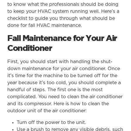
to know what the professionals should be doing
to keep your HVAC system running well. Here’s a
checklist to guide you through what should be
done for fall HVAC maintenance.
Fall Maintenance for Your Air
Conditioner
First, you should start with handling the shut-
down maintenance for your air conditioner. Once
it’s time for the machine to be turned off for the
year because it’s too cold, you should complete a
handful of steps. The first one is the most
complicated. You need to clean the air conditioner
and its compressor. Here is how to clean the
outdoor unit of the air conditioner:
Turn off the power to the unit.
Use a brush to remove any visible debris, such