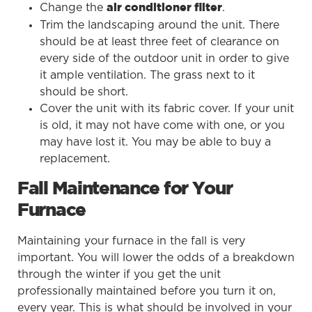
Change the
.
air conditioner filter
Trim the landscaping around the unit. There
should be at least three feet of clearance on
every side of the outdoor unit in order to give
it ample ventilation. The grass next to it
should be short.
Cover the unit with its fabric cover. If your unit
is old, it may not have come with one, or you
may have lost it. You may be able to buy a
replacement.
Fall Maintenance for Your
Furnace
Maintaining your furnace in the fall is very
important. You will lower the odds of a breakdown
through the winter if you get the unit
professionally maintained before you turn it on,
every year. This is what should be involved in your