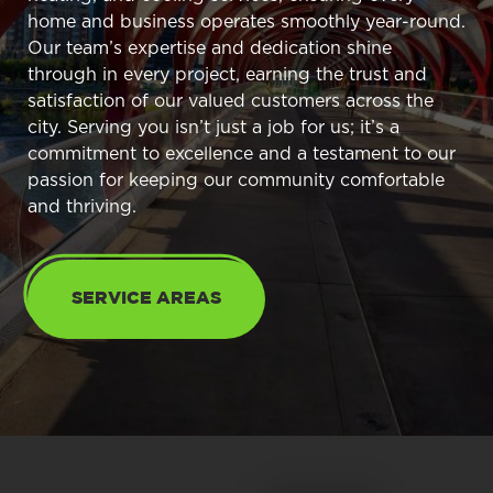
home and business operates smoothly year-round.
Our team’s expertise and dedication shine
through in every project, earning the trust and
satisfaction of our valued customers across the
city. Serving you isn’t just a job for us; it’s a
commitment to excellence and a testament to our
passion for keeping our community comfortable
and thriving.
SERVICE AREAS