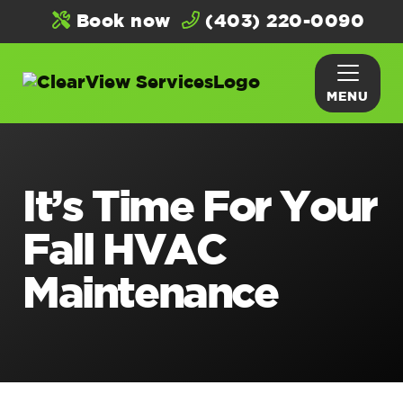
Book now
(403) 220-0090
MENU
It’s Time For Your
Fall HVAC
Maintenance