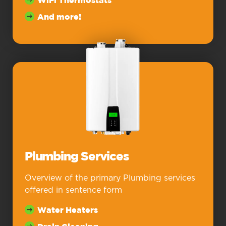
WiFi Thermostats
And more!
Plumbing Services
Overview of the primary Plumbing services
offered in sentence form
Water Heaters