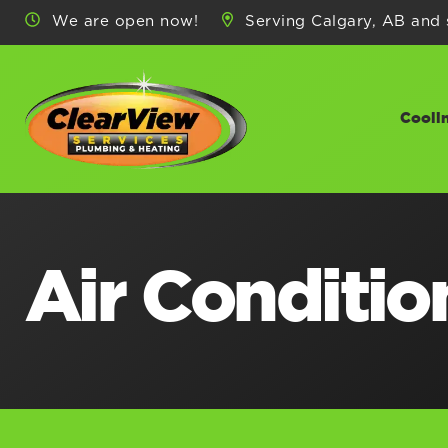
We are open now!
Serving Calgary, AB and 
Cooli
Air Condition