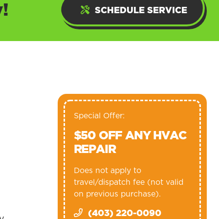
!
SCHEDULE SERVICE
Special Offer:
$50 OFF ANY HVAC
REPAIR
Does not apply to
travel/dispatch fee (not valid
on previous purchase).
(403) 220-0090
gy