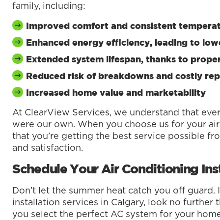
family, including:
Improved comfort and consistent tempera
Enhanced energy efficiency, leading to lowe
Extended system lifespan, thanks to proper
Reduced risk of breakdowns and costly rep
Increased home value and marketability
At ClearView Services, we understand that ever
were our own. When you choose us for your air 
that you’re getting the best service possible f
and satisfaction.
Schedule Your Air Conditioning Ins
Don’t let the summer heat catch you off guard. I
installation services in Calgary, look no furthe
you select the perfect AC system for your home a