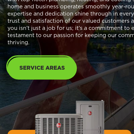
home and business operates smoothly year-rou
expertise and dedication shine through in every
trust and satisfaction of our valued customers a
you isn’t just a job for us; it’s a commitment to
testament to our passion for keeping our com
thriving.
SERVICE AREAS