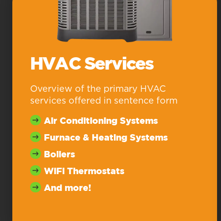
HVAC Services
Overview of the primary HVAC
services offered in sentence form
Air Conditioning Systems
Furnace & Heating Systems
Boilers
WiFi Thermostats
And more!