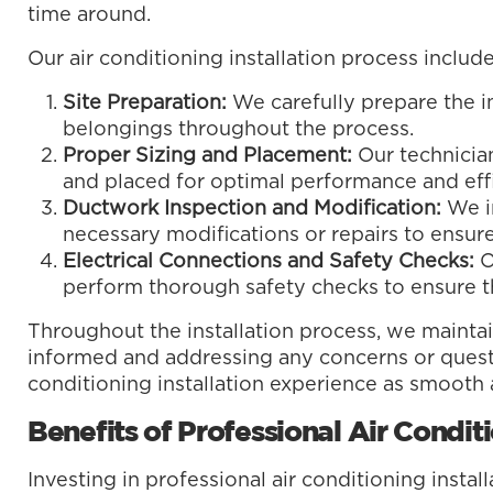
time around.
Our air conditioning installation process include
Site Preparation:
We carefully prepare the in
belongings throughout the process.
Proper Sizing and Placement:
Our technician
and placed for optimal performance and effi
Ductwork Inspection and Modification:
We i
necessary modifications or repairs to ensure
Electrical Connections and Safety Checks:
O
perform thorough safety checks to ensure th
Throughout the installation process, we maint
informed and addressing any concerns or questi
conditioning installation experience as smooth 
Benefits of Professional Air Conditi
Investing in professional air conditioning insta