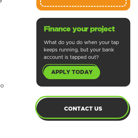
Finance your project
What do you do when your tap
keeps running, but your bank
account is tapped out?
APPLY TODAY
to
CONTACT US