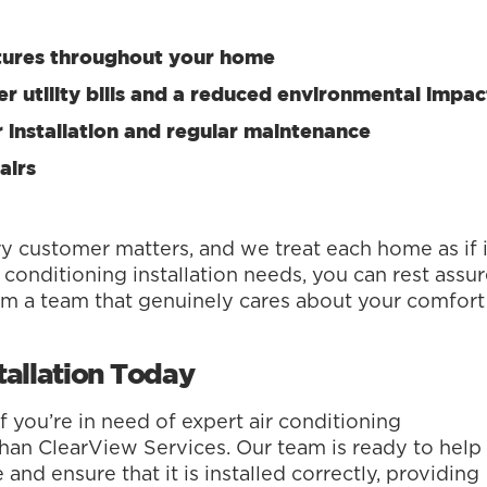
tures throughout your home
r utility bills and a reduced environmental impac
 installation and regular maintenance
airs
y customer matters, and we treat each home as if i
conditioning installation needs, you can rest assu
rom a team that genuinely cares about your comfort
tallation Today
f you’re in need of expert air conditioning
r than ClearView Services. Our team is ready to help
nd ensure that it is installed correctly, providing