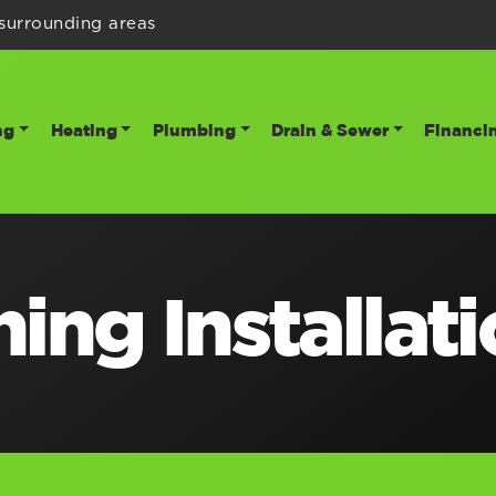
surrounding areas
ng
Heating
Plumbing
Drain & Sewer
Financi
ing Installat