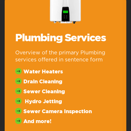
Plumbing Services
Overview of the primary Plumbing
services offered in sentence form
Water Heaters
Drain Cleaning
Sewer Cleaning
Hydro Jetting
Sewer Camera Inspection
And more!