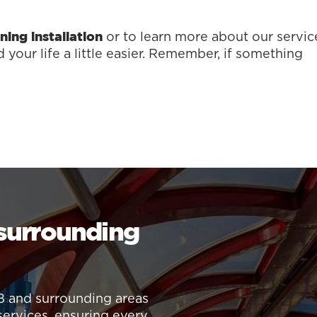
or to learn more about our servic
ning installation
your life a little easier. Remember, if something
 surrounding
B and surrounding areas
services, ensuring every