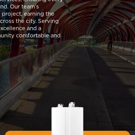
nd. Our team’s
 project, earning the
cross the city. Serving
 excellence and a
munity comfortable and