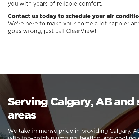
you with years of reliable comfort.
Contact us today to schedule your air conditio
We’re here to make your home a lot happier and 
goes wrong, just call ClearView!
Serving Calgary, AB and
areas
We take immense pride in providing Calgary, A
with top-notch plumbing, heating, and cooling 