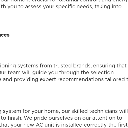
th you to assess your specific needs, taking into
nces
tioning systems from trusted brands, ensuring that
Our team will guide you through the selection
e and providing expert recommendations tailored 
 system for your home, our skilled technicians will
 to finish. We pride ourselves on our attention to
at your new AC unit is installed correctly the first