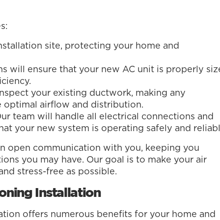
s:
stallation site, protecting your home and
s will ensure that your new AC unit is properly si
ciency.
nspect your existing ductwork, making any
 optimal airflow and distribution.
ur team will handle all electrical connections and
at your new system is operating safely and reliabl
ain open communication with you, keeping you
ons you may have. Our goal is to make your air
and stress-free as possible.
oning Installation
llation offers numerous benefits for your home and