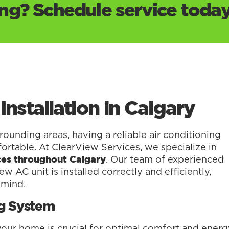
g? Schedule service today
Installation in Calgary
unding areas, having a reliable air conditioning
ortable. At ClearView Services, we specialize in
. Our team of experienced
vices throughout Calgary
w AC unit is installed correctly and efficiently,
 mind.
ng System
 your home is crucial for optimal comfort and ener