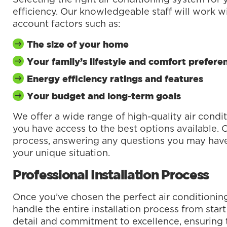
efficiency. Our knowledgeable staff will work wi
account factors such as:
The size of your home
Your family’s lifestyle and comfort prefere
Energy efficiency ratings and features
Your budget and long-term goals
We offer a wide range of high-quality air condi
you have access to the best options available. 
process, answering any questions you may hav
your unique situation.
Professional Installation Process
Once you’ve chosen the perfect air conditioning
handle the entire installation process from start
detail and commitment to excellence, ensuring th