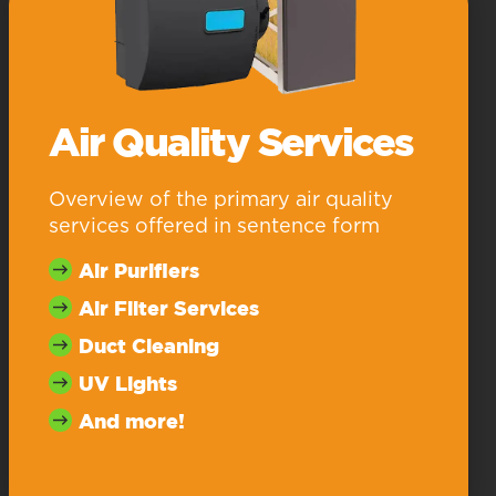
Air Quality Services
Overview of the primary air quality
services offered in sentence form
Air Purifiers
Air Filter Services
Duct Cleaning
UV Lights
And more!