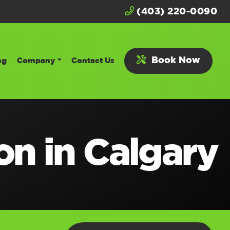
(403) 220-0090
Book Now
ng
Company
Contact Us
ion in Calgary