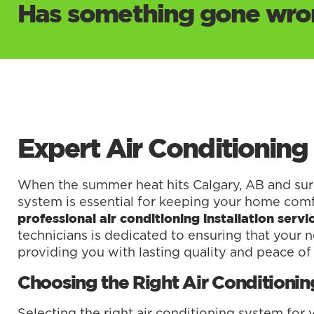
Has something gone wron
Expert Air Conditioning 
When the summer heat hits Calgary, AB and surro
system is essential for keeping your home comf
professional air conditioning installation ser
technicians is dedicated to ensuring that your ne
providing you with lasting quality and peace of
Choosing the Right Air Conditioni
Selecting the right air conditioning system for