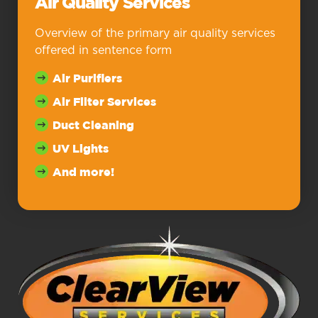
Air Quality Services
Overview of the primary air quality services
offered in sentence form
Air Purifiers
Air Filter Services
Duct Cleaning
UV Lights
And more!