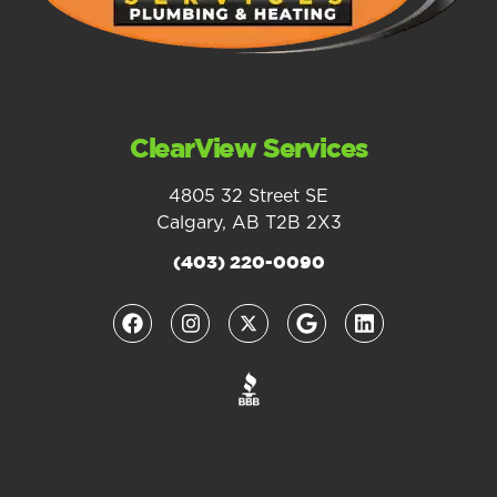
ClearView Services
4805 32 Street SE
Calgary, AB T2B 2X3
(403) 220-0090