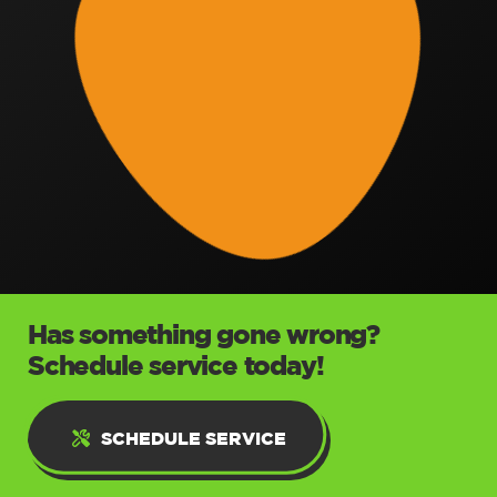
Has something gone wrong?
Schedule service today!
SCHEDULE SERVICE