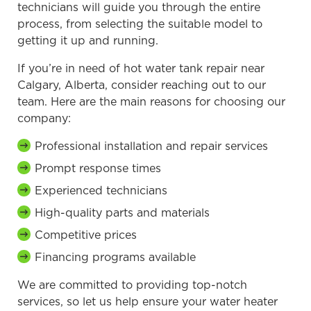
technicians will guide you through the entire
process, from selecting the suitable model to
getting it up and running.
If you’re in need of hot water tank repair near
Calgary, Alberta, consider reaching out to our
team. Here are the main reasons for choosing our
company:
Professional installation and repair services
Prompt response times
Experienced technicians
High-quality parts and materials
Competitive prices
Financing programs available
We are committed to providing top-notch
services, so let us help ensure your water heater