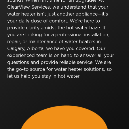
sound? When is it time for an upgrade? At
ClearView Services, we understand that your
water heater isn’t just another appliance—it’s
your daily dose of comfort. We’re here to
provide clarity amidst the hot water haze. If
you are looking for a professional installation,
repair, or maintenance of water heaters in
Calgary, Alberta, we have you covered. Our
experienced team is on hand to answer all your
questions and provide reliable service. We are
the go-to source for water heater solutions, so
let us help you stay in hot water!