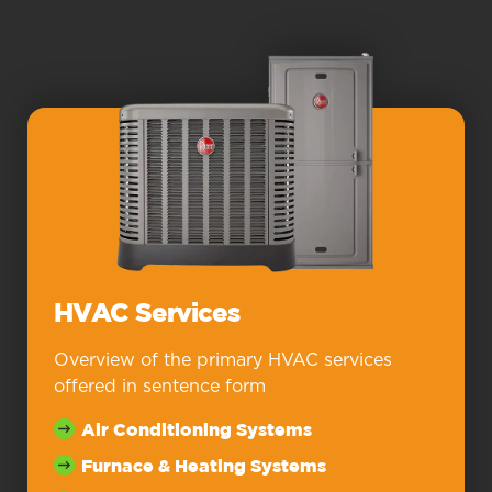
HVAC Services
Overview of the primary HVAC services
offered in sentence form
Air Conditioning Systems
Furnace & Heating Systems