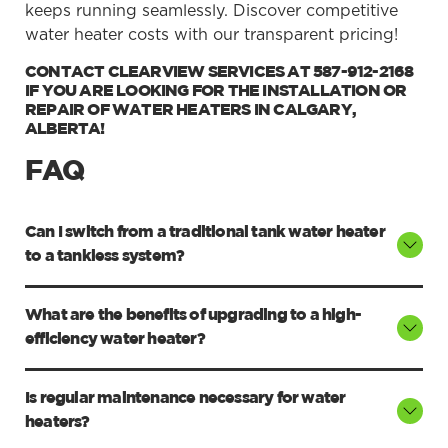
keeps running seamlessly. Discover competitive
water heater costs with our transparent pricing!
CONTACT CLEARVIEW SERVICES AT 587-912-2168
IF YOU ARE LOOKING FOR THE INSTALLATION OR
REPAIR OF WATER HEATERS IN CALGARY,
ALBERTA!
FAQ
Can I switch from a traditional tank water heater
to a tankless system?
What are the benefits of upgrading to a high-
efficiency water heater?
Is regular maintenance necessary for water
heaters?