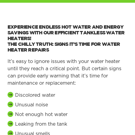
EXPERIENCE ENDLESS HOT WATER AND ENERGY
SAVINGS WITH OUR EFFICIENT TANKLESS WATER
HEATERS!
THE CHILLY TRUTH: SIGNS IT’S TIME FOR WATER
HEATER REPAIRS
It’s easy to ignore issues with your water heater
until they reach a critical point. But certain signs
can provide early warning that it’s time for
maintenance or replacement:
Discolored water
Unusual noise
Not enough hot water
Leaking from the tank
Unusual smells