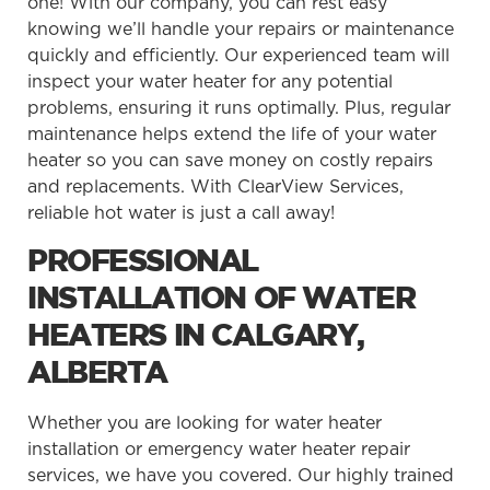
one! With our company, you can rest easy
knowing we’ll handle your repairs or maintenance
quickly and efficiently. Our experienced team will
inspect your water heater for any potential
problems, ensuring it runs optimally. Plus, regular
maintenance helps extend the life of your water
heater so you can save money on costly repairs
and replacements. With ClearView Services,
reliable hot water is just a call away!
PROFESSIONAL
INSTALLATION OF WATER
HEATERS IN CALGARY,
ALBERTA
Whether you are looking for water heater
installation or emergency water heater repair
services, we have you covered. Our highly trained