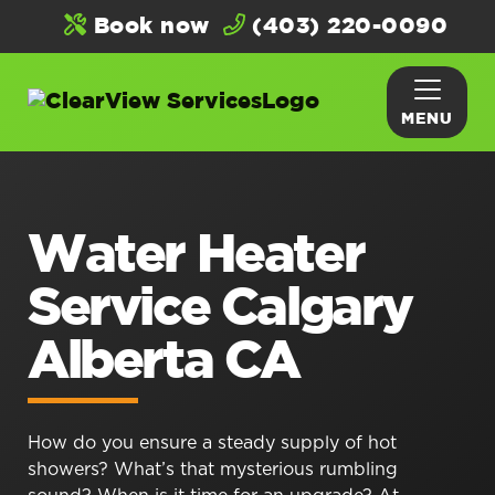
Book now
(403) 220-0090
MENU
Water Heater
Service Calgary
Alberta CA
How do you ensure a steady supply of hot
showers? What’s that mysterious rumbling