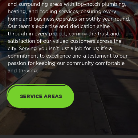
and surrounding areas with top-notch plumbing,
heating, and cooling services, ensuring every
home and business operates smoothly year-round.
Our team’s expertise and dedication shine
through in every project, earning the trust and
satisfaction of our valued customers across the
city. Serving you isn’t just a job for us; it’s a
commitment to excellence and a testament to our
passion for keeping our community comfortable
and thriving.
SERVICE AREAS