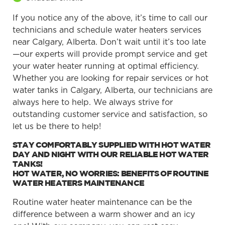
If you notice any of the above, it’s time to call our
technicians and schedule water heaters services
near Calgary, Alberta. Don’t wait until it’s too late
—our experts will provide prompt service and get
your water heater running at optimal efficiency.
Whether you are looking for repair services or hot
water tanks in Calgary, Alberta, our technicians are
always here to help. We always strive for
outstanding customer service and satisfaction, so
let us be there to help!
STAY COMFORTABLY SUPPLIED WITH HOT WATER
DAY AND NIGHT WITH OUR RELIABLE HOT WATER
TANKS!
HOT WATER, NO WORRIES: BENEFITS OF ROUTINE
WATER HEATERS MAINTENANCE
Routine water heater maintenance can be the
difference between a warm shower and an icy