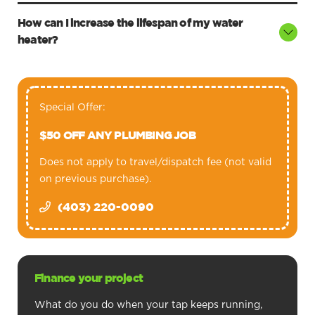
How can I increase the lifespan of my water
heater?
Special Offer:
$50 OFF ANY PLUMBING JOB
Does not apply to travel/dispatch fee (not valid
on previous purchase).
(403) 220-0090
Finance your project
What do you do when your tap keeps running,