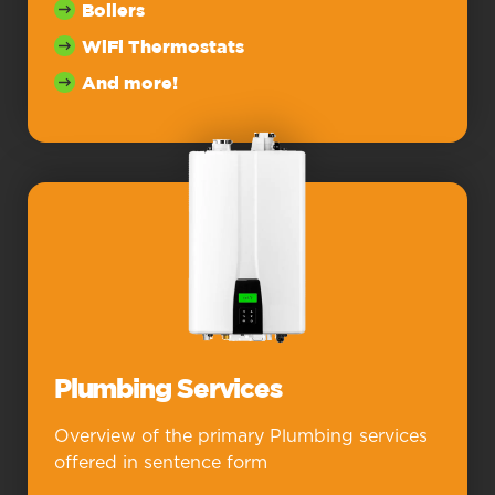
Boilers
WiFi Thermostats
And more!
Plumbing Services
Overview of the primary Plumbing services
offered in sentence form