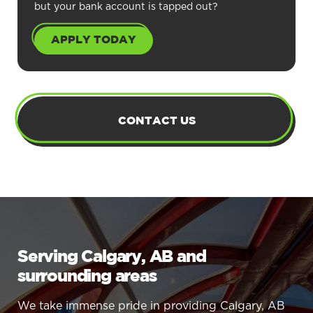
but your bank account is tapped out?
APPLY TODAY
CONTACT US
Serving Calgary, AB and
surrounding areas
We take immense pride in providing Calgary, AB