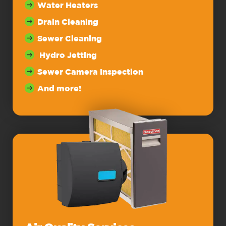
Water Heaters
Drain Cleaning
Sewer Cleaning
Hydro Jetting
Sewer Camera Inspection
And more!