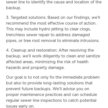
sewer line to identify the cause and location of the
backup.
3. Targeted solutions: Based on our findings, we’ll
recommend the most effective course of action.
This may include hydro jetting to clear clogs,
trenchless sewer repair to address damaged
pipes, or tree root removal to eliminate intrusions.
4. Cleanup and restoration: After resolving the
backup, we’ll work diligently to clean and sanitize
affected areas, minimizing the risk of health
hazards and property damage.
Our goal is to not only fix the immediate problem
but also to provide long-lasting solutions that
prevent future backups. We’ll advise you on
proper maintenance practices and can schedule
regular sewer line inspections to catch potential
issues early on.