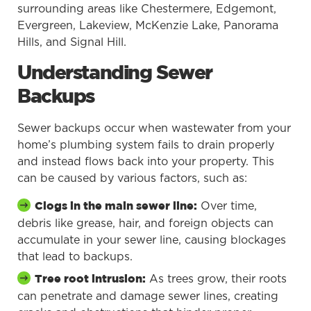
surrounding areas like Chestermere, Edgemont,
Evergreen, Lakeview, McKenzie Lake, Panorama
Hills, and Signal Hill.
Understanding Sewer
Backups
Sewer backups occur when wastewater from your
home’s plumbing system fails to drain properly
and instead flows back into your property. This
can be caused by various factors, such as:
Over time,
Clogs in the main sewer line:
debris like grease, hair, and foreign objects can
accumulate in your sewer line, causing blockages
that lead to backups.
As trees grow, their roots
Tree root intrusion:
can penetrate and damage sewer lines, creating