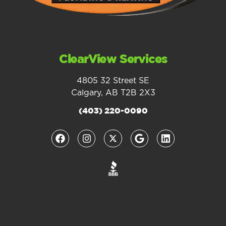
ClearView Services
4805 32 Street SE
Calgary, AB T2B 2X3
(403) 220-0090