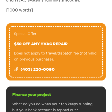
and HVAC systems running smoothly.
[1000 words]
Special Offer:
$50 OFF ANY HVAC REPAIR
Does not apply to travel/dispatch fee (not valid
on previous purchase).
(403) 220-0090
Finance your project
What do you do when your tap keeps running,
but your bank account is tapped out?