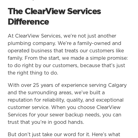
The ClearView Services
Difference
At ClearView Services, we’re not just another
plumbing company. We’re a family-owned and
operated business that treats our customers like
family. From the start, we made a simple promise:
to do right by our customers, because that’s just
the right thing to do.
With over 25 years of experience serving Calgary
and the surrounding areas, we’ve built a
reputation for reliability, quality, and exceptional
customer service. When you choose ClearView
Services for your sewer backup needs, you can
trust that you’re in good hands.
But don’t just take our word for it. Here’s what