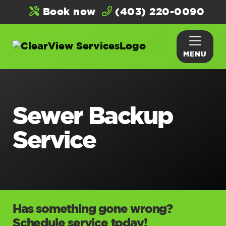
Book now
(403) 220-0090
MENU
Sewer Backup
Service
Has something gone wrong?
Schedule service today!