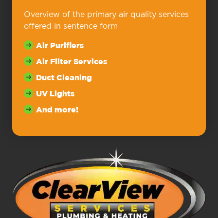
Overview of the primary air quality services
offered in sentence form
Air Purifiers
Air Filter Services
Duct Cleaning
UV Lights
And more!