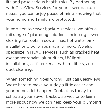
life and pose serious health risks. By partnering
with ClearView Services for your sewer backup
needs, you can enjoy peace of mind knowing that
your home and family are protected.
In addition to sewer backup services, we offer a
full range of plumbing solutions, including sewer
clearing for roots in sewer lines, hot water tank
installations, boiler repairs, and more. We also
specialize in HVAC services, such as cracked heat
exchanger repairs, air purifiers, UV light
installations, air filter services, humidifiers, and
duct cleaning.
When something goes wrong, just call ClearView!
We’re here to make your day a little easier and
your home a lot happier. Contact us today to
schedule your sewer backup service or to learn
more about how we can help keep your plumbing