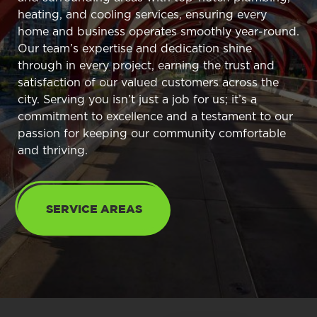
heating, and cooling services, ensuring every
home and business operates smoothly year-round.
Our team’s expertise and dedication shine
through in every project, earning the trust and
satisfaction of our valued customers across the
city. Serving you isn’t just a job for us; it’s a
commitment to excellence and a testament to our
passion for keeping our community comfortable
and thriving.
SERVICE AREAS