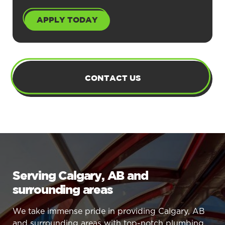
APPLY TODAY
CONTACT US
Serving Calgary, AB and
surrounding areas
We take immense pride in providing Calgary, AB
and surrounding areas with top-notch plumbing,