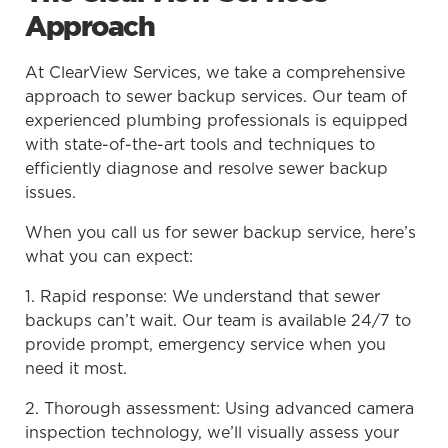
Approach
At ClearView Services, we take a comprehensive
approach to sewer backup services. Our team of
experienced plumbing professionals is equipped
with state-of-the-art tools and techniques to
efficiently diagnose and resolve sewer backup
issues.
When you call us for sewer backup service, here’s
what you can expect:
1. Rapid response: We understand that sewer
backups can’t wait. Our team is available 24/7 to
provide prompt, emergency service when you
need it most.
2. Thorough assessment: Using advanced camera
inspection technology, we’ll visually assess your