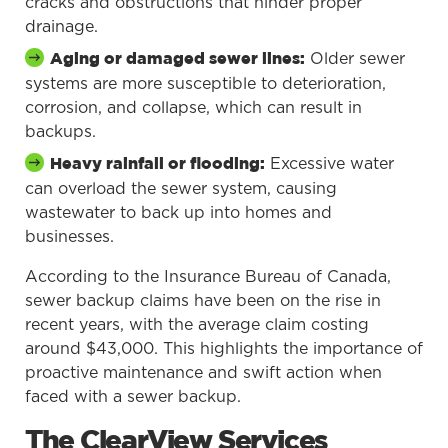
cracks and obstructions that hinder proper
drainage.
Older sewer
Aging or damaged sewer lines:
systems are more susceptible to deterioration,
corrosion, and collapse, which can result in
backups.
Excessive water
Heavy rainfall or flooding:
can overload the sewer system, causing
wastewater to back up into homes and
businesses.
According to the Insurance Bureau of Canada,
sewer backup claims have been on the rise in
recent years, with the average claim costing
around $43,000. This highlights the importance of
proactive maintenance and swift action when
faced with a sewer backup.
The ClearView Services