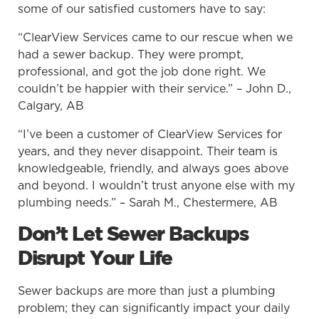
some of our satisfied customers have to say:
“ClearView Services came to our rescue when we
had a sewer backup. They were prompt,
professional, and got the job done right. We
couldn’t be happier with their service.” – John D.,
Calgary, AB
“I’ve been a customer of ClearView Services for
years, and they never disappoint. Their team is
knowledgeable, friendly, and always goes above
and beyond. I wouldn’t trust anyone else with my
plumbing needs.” – Sarah M., Chestermere, AB
Don’t Let Sewer Backups
Disrupt Your Life
Sewer backups are more than just a plumbing
problem; they can significantly impact your daily