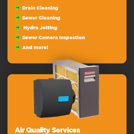
Drain Cleaning
Sewer Cleaning
Hydro Jetting
Sewer Camera Inspection
And more!
Air Quality Services