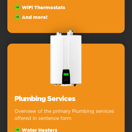
WiFi Thermostats
And more!
Plumbing Services
Overview of the primary Plumbing services
offered in sentence form
Water Heaters