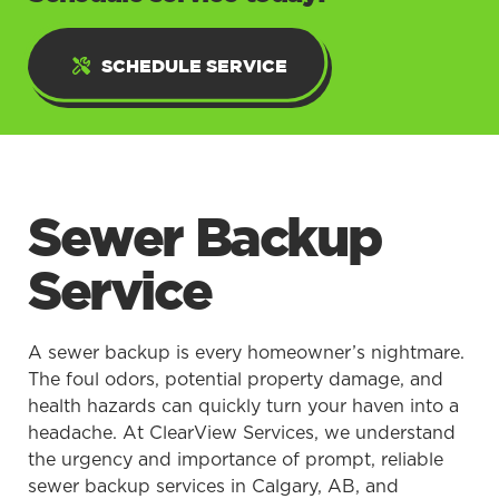
SCHEDULE SERVICE
Sewer Backup
Service
A sewer backup is every homeowner’s nightmare.
The foul odors, potential property damage, and
health hazards can quickly turn your haven into a
headache. At ClearView Services, we understand
the urgency and importance of prompt, reliable
sewer backup services in Calgary, AB, and