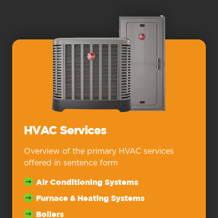
HVAC Services
Overview of the primary HVAC services
offered in sentence form
Air Conditioning Systems
Furnace & Heating Systems
Boilers