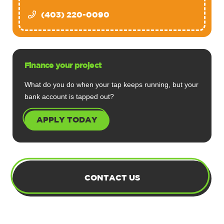
(403) 220-0090
Finance your project
What do you do when your tap keeps running, but your
bank account is tapped out?
APPLY TODAY
CONTACT US