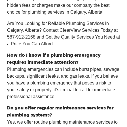
hidden fees or charges make our company the best
choice for plumbing services in Calgary, Alberta!
Are You Looking for Reliable Plumbing Services in
Calgary, Alberta? Contact ClearView Services Today at
587-912-2168 and Get the Quality Services You Need at
a Price You Can Afford.
How do I know if a plumbing emergency
requires immediate attention?
Plumbing emergencies can include burst pipes, sewage
backups, significant leaks, and gas leaks. If you believe
you have a plumbing emergency that poses a risk to
your safety or property, it’s crucial to call for immediate
professional assistance.
Do you offer regular maintenance services for
plumbing systems?
Yes, we offer routine plumbing maintenance services to