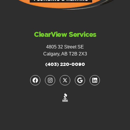
ClearView Services
4805 32 Street SE
Calgary, AB T2B 2X3
(403) 220-0090