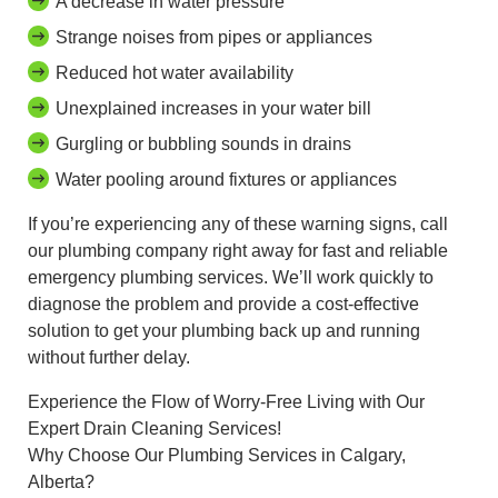
A decrease in water pressure
Strange noises from pipes or appliances
Reduced hot water availability
Unexplained increases in your water bill
Gurgling or bubbling sounds in drains
Water pooling around fixtures or appliances
If you’re experiencing any of these warning signs, call
our plumbing company right away for fast and reliable
emergency plumbing services. We’ll work quickly to
diagnose the problem and provide a cost-effective
solution to get your plumbing back up and running
without further delay.
Experience the Flow of Worry-Free Living with Our
Expert Drain Cleaning Services!
Why Choose Our Plumbing Services in Calgary,
Alberta?