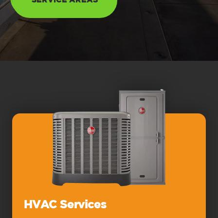
SERVICE AREAS
HVAC Services