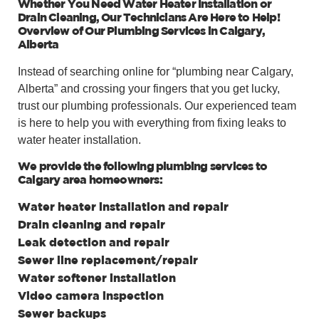
Whether You Need Water Heater Installation or
Drain Cleaning, Our Technicians Are Here to Help!
Overview of Our Plumbing Services in Calgary,
Alberta
Instead of searching online for “plumbing near Calgary,
Alberta” and crossing your fingers that you get lucky,
trust our plumbing professionals. Our experienced team
is here to help you with everything from fixing leaks to
water heater installation.
We provide the following plumbing services to
Calgary area homeowners:
Water heater installation and repair
Drain cleaning and repair
Leak detection and repair
Sewer line replacement/repair
Water softener installation
Video camera inspection
Sewer backups