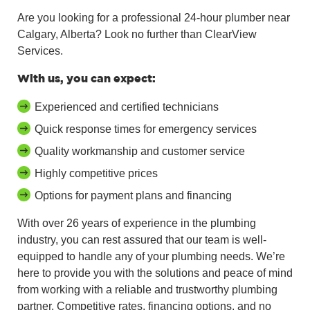
Are you looking for a professional 24-hour plumber near
Calgary, Alberta? Look no further than ClearView
Services.
With us, you can expect:
Experienced and certified technicians
Quick response times for emergency services
Quality workmanship and customer service
Highly competitive prices
Options for payment plans and financing
With over 26 years of experience in the plumbing
industry, you can rest assured that our team is well-
equipped to handle any of your plumbing needs. We’re
here to provide you with the solutions and peace of mind
from working with a reliable and trustworthy plumbing
partner. Competitive rates, financing options, and no