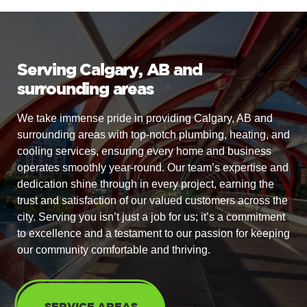
Serving Calgary, AB and
surrounding areas
We take immense pride in providing Calgary, AB and
surrounding areas with top-notch plumbing, heating, and
cooling services, ensuring every home and business
operates smoothly year-round. Our team’s expertise and
dedication shine through in every project, earning the
trust and satisfaction of our valued customers across the
city. Serving you isn’t just a job for us; it’s a commitment
to excellence and a testament to our passion for keeping
our community comfortable and thriving.