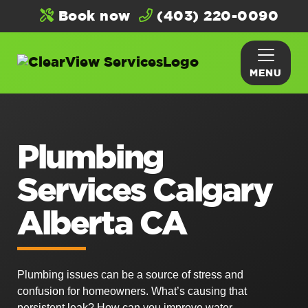
Book now
(403) 220-0090
MENU
Plumbing
Services Calgary
Alberta CA
Plumbing issues can be a source of stress and
confusion for homeowners. What’s causing that
persistent leak? How can you improve water