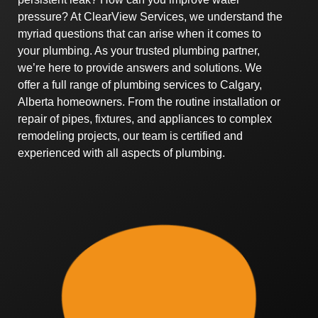
pressure? At ClearView Services, we understand the
myriad questions that can arise when it comes to
your plumbing. As your trusted plumbing partner,
we’re here to provide answers and solutions. We
offer a full range of plumbing services to Calgary,
Alberta homeowners. From the routine installation or
repair of pipes, fixtures, and appliances to complex
remodeling projects, our team is certified and
experienced with all aspects of plumbing.