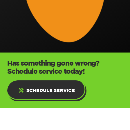
Has something gone wrong?
Schedule service today!
SCHEDULE SERVICE