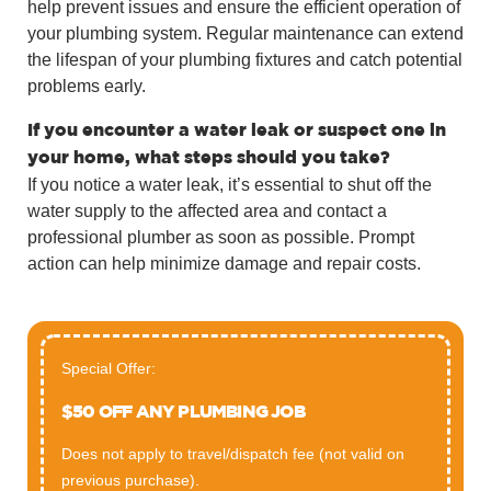
help prevent issues and ensure the efficient operation of
your plumbing system. Regular maintenance can extend
the lifespan of your plumbing fixtures and catch potential
problems early.
If you encounter a water leak or suspect one in
your home, what steps should you take?
If you notice a water leak, it’s essential to shut off the
water supply to the affected area and contact a
professional plumber as soon as possible. Prompt
action can help minimize damage and repair costs.
Special Offer:
$50 OFF ANY PLUMBING JOB
Does not apply to travel/dispatch fee (not valid on
previous purchase).