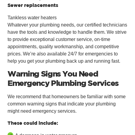
Sewer replacements
Tankless water heaters
Whatever your plumbing needs, our certified technicians
have the tools and knowledge to handle them. We strive
to provide exceptional customer service, on-time
appointments, quality workmanship, and competitive
prices. We’re also available 24/7 for emergencies to
help you get your plumbing back up and running fast.
Warning Signs You Need
Emergency Plumbing Services
We recommend that homeowners be familiar with some
common warning signs that indicate your plumbing
might need emergency services.
These could include: