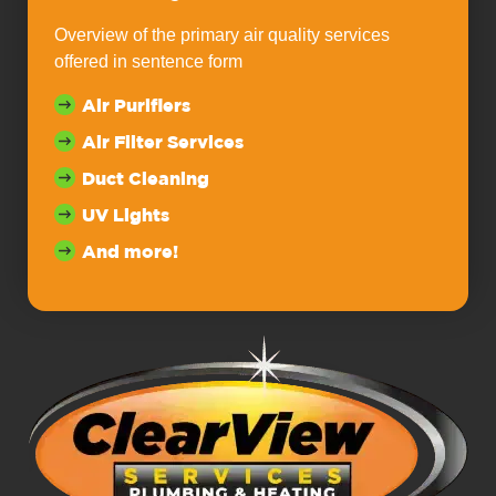
Overview of the primary air quality services
offered in sentence form
Air Purifiers
Air Filter Services
Duct Cleaning
UV Lights
And more!