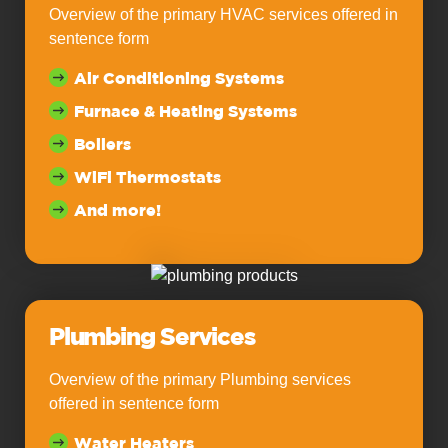
Overview of the primary HVAC services offered in
sentence form
Air Conditioning Systems
Furnace & Heating Systems
Boilers
WiFi Thermostats
And more!
Plumbing Services
Overview of the primary Plumbing services
offered in sentence form
Water Heaters