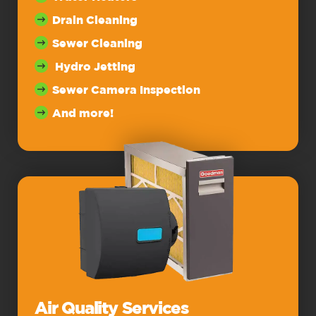
Drain Cleaning
Sewer Cleaning
Hydro Jetting
Sewer Camera Inspection
And more!
Air Quality Services