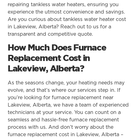
repairing tankless water heaters, ensuring you
experience the utmost convenience and savings.
Are you curious about tankless water heater cost
in Lakeview, Alberta? Reach out to us for a
transparent and competitive quote.
How Much Does Furnace
Replacement Cost in
Lakeview, Alberta?
As the seasons change, your heating needs may
evolve, and that’s where our services step in. If
you’re looking for furnace replacement near
Lakeview, Alberta, we have a team of experienced
technicians at your service. You can count on a
seamless and hassle-free furnace replacement
process with us. And don’t worry about the
furnace replacement cost in Lakeview, Alberta –