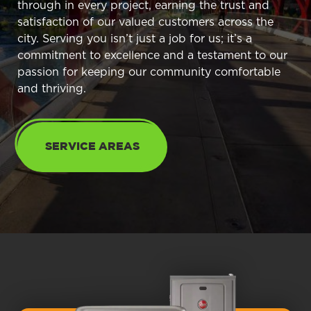
through in every project, earning the trust and
satisfaction of our valued customers across the
city. Serving you isn’t just a job for us; it’s a
commitment to excellence and a testament to our
passion for keeping our community comfortable
and thriving.
SERVICE AREAS