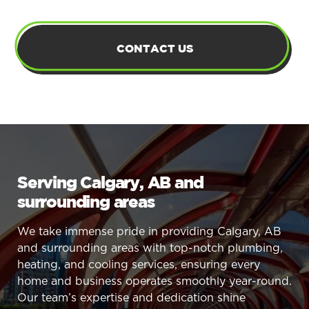
CONTACT US
Serving Calgary, AB and
surrounding areas
We take immense pride in providing Calgary, AB
and surrounding areas with top-notch plumbing,
heating, and cooling services, ensuring every
home and business operates smoothly year-round.
Our team’s expertise and dedication shine