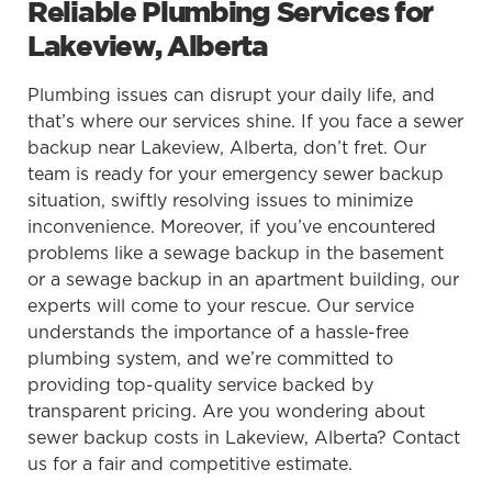
Reliable Plumbing Services for
Lakeview, Alberta
Plumbing issues can disrupt your daily life, and
that’s where our services shine. If you face a sewer
backup near Lakeview, Alberta, don’t fret. Our
team is ready for your emergency sewer backup
situation, swiftly resolving issues to minimize
inconvenience. Moreover, if you’ve encountered
problems like a sewage backup in the basement
or a sewage backup in an apartment building, our
experts will come to your rescue. Our service
understands the importance of a hassle-free
plumbing system, and we’re committed to
providing top-quality service backed by
transparent pricing. Are you wondering about
sewer backup costs in Lakeview, Alberta? Contact
us for a fair and competitive estimate.