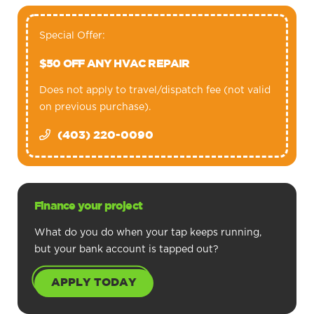
Special Offer:
$50 OFF ANY HVAC REPAIR
Does not apply to travel/dispatch fee (not valid
on previous purchase).
(403) 220-0090
Finance your project
What do you do when your tap keeps running,
but your bank account is tapped out?
APPLY TODAY