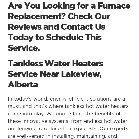
Are You Looking for a Furnace
Replacement? Check Our
Reviews and Contact Us
Today to Schedule This
Service.
Tankless Water Heaters
Service Near Lakeview,
Alberta
In today’s world, energy-efficient solutions are a
must, and that’s where tankless hot water heaters
come into play. We understand the benefits of
these innovative systems, from endless hot water
on demand to reduced energy costs. Our experts
are well-versed in installing, maintaining, and