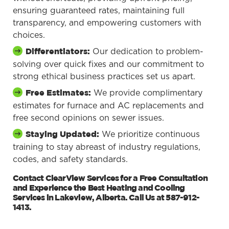
ensuring guaranteed rates, maintaining full
transparency, and empowering customers with
choices.
Our dedication to problem-
Differentiators:
solving over quick fixes and our commitment to
strong ethical business practices set us apart.
We provide complimentary
Free Estimates:
estimates for furnace and AC replacements and
free second opinions on sewer issues.
We prioritize continuous
Staying Updated:
training to stay abreast of industry regulations,
codes, and safety standards.
Contact ClearView Services for a Free Consultation
and Experience the Best Heating and Cooling
Services in Lakeview, Alberta. Call Us at 587-912-
1413.