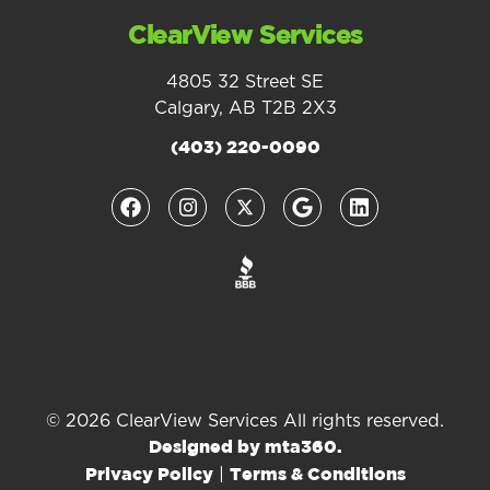
ClearView Services
4805 32 Street SE
Calgary, AB T2B 2X3
(403) 220-0090
© 2026 ClearView Services All rights reserved.
Designed by mta360.
|
Privacy Policy
Terms & Conditions