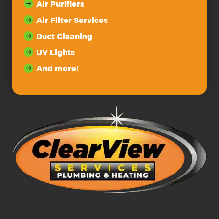
Air Purifiers
Air Filter Services
Duct Cleaning
UV Lights
And more!