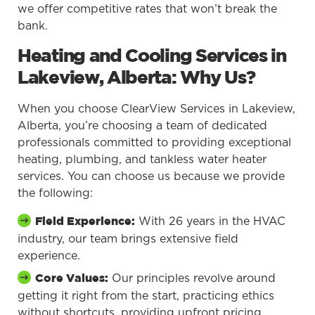
we offer competitive rates that won’t break the
bank.
Heating and Cooling Services in
Lakeview, Alberta: Why Us?
When you choose ClearView Services in Lakeview,
Alberta, you’re choosing a team of dedicated
professionals committed to providing exceptional
heating, plumbing, and tankless water heater
services. You can choose us because we provide
the following:
With 26 years in the HVAC
Field Experience:
industry, our team brings extensive field
experience.
Our principles revolve around
Core Values:
getting it right from the start, practicing ethics
without shortcuts, providing upfront pricing,