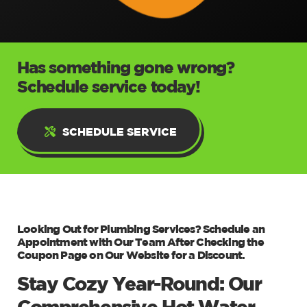
Has something gone wrong?
Schedule service today!
SCHEDULE SERVICE
Looking Out for Plumbing Services? Schedule an
Appointment with Our Team After Checking the
Coupon Page on Our Website for a Discount.
Stay Cozy Year-Round: Our