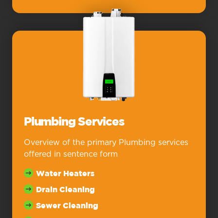
Plumbing Services
Overview of the primary Plumbing services
offered in sentence form
Water Heaters
Drain Cleaning
Sewer Cleaning