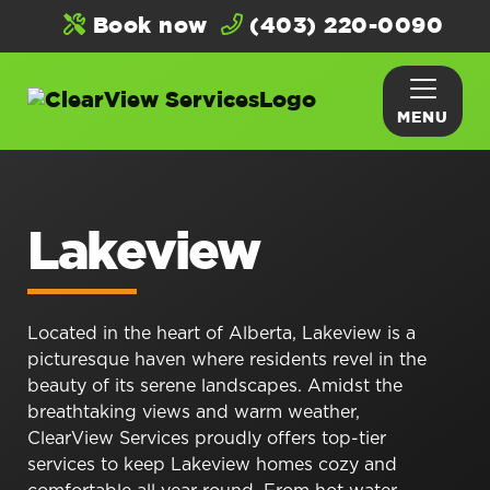
Book now
(403) 220-0090
MENU
Lakeview
Located in the heart of Alberta, Lakeview is a
picturesque haven where residents revel in the
beauty of its serene landscapes. Amidst the
breathtaking views and warm weather,
ClearView Services proudly offers top-tier
services to keep Lakeview homes cozy and