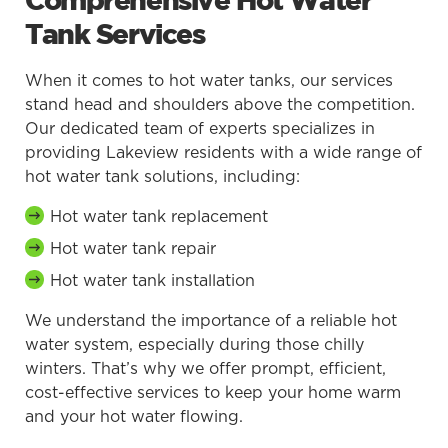
Comprehensive Hot Water
Tank Services
When it comes to hot water tanks, our services
stand head and shoulders above the competition.
Our dedicated team of experts specializes in
providing Lakeview residents with a wide range of
hot water tank solutions, including:
Hot water tank replacement
Hot water tank repair
Hot water tank installation
We understand the importance of a reliable hot
water system, especially during those chilly
winters. That’s why we offer prompt, efficient,
cost-effective services to keep your home warm
and your hot water flowing.