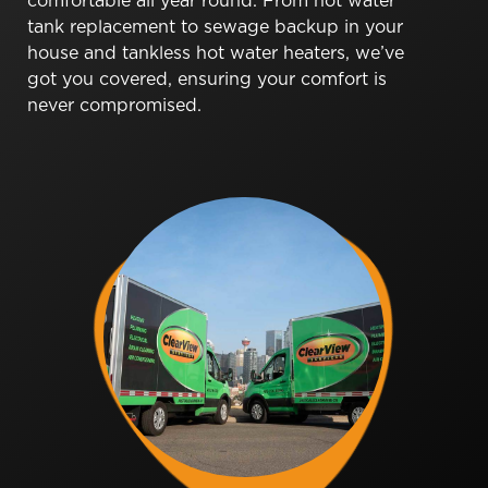
comfortable all year round. From hot water
tank replacement to sewage backup in your
house and tankless hot water heaters, we’ve
got you covered, ensuring your comfort is
never compromised.