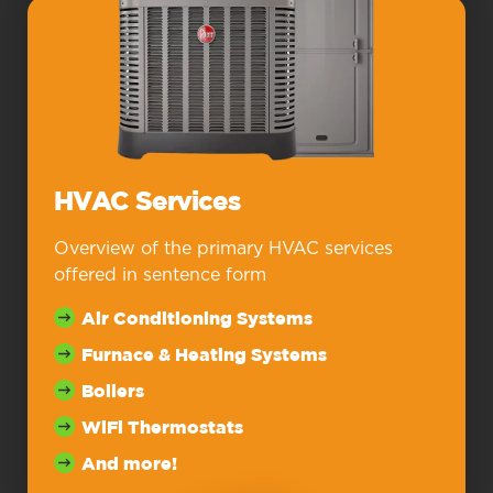
HVAC Services
Overview of the primary HVAC services
offered in sentence form
Air Conditioning Systems
Furnace & Heating Systems
Boilers
WiFi Thermostats
And more!