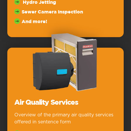
Hydro Jetting
Sewer Camera Inspection
And more!
Air Quality Services
Overview of the primary air quality services
offered in sentence form