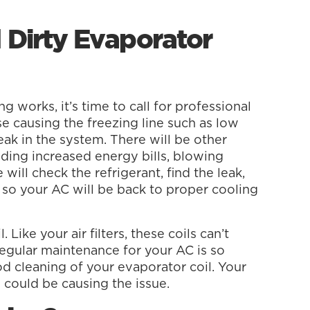
 Dirty Evaporator
g works, it’s time to call for professional
e causing the freezing line such as low
leak in the system. There will be other
luding increased energy bills, blowing
will check the refrigerant, find the leak,
nt so your AC will be back to proper cooling
 Like your air filters, these coils can’t
regular maintenance for your AC is so
d cleaning of your evaporator coil. Your
y could be causing the issue.