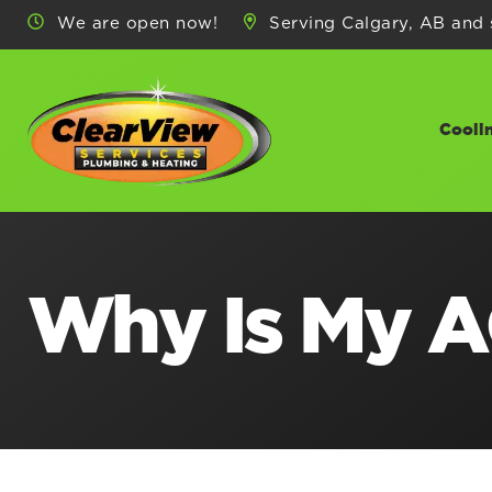
We are open now!
Serving Calgary, AB and 
Cooli
Why Is My A