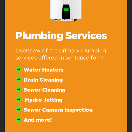
Plumbing Services
Overview of the primary Plumbing
services offered in sentence form
Water Heaters
Drain Cleaning
Sewer Cleaning
Hydro Jetting
Sewer Camera Inspection
And more!