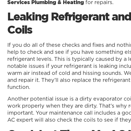
for repairs.
Services Plumbing & Heating
Leaking Refrigerant and
Coils
If you do all of these checks and fixes and nothin
help to check and see if you have something els
refrigerant levels. This is typically caused by a 
notable issues if your refrigerant is leaking inc
warm air instead of cold and hissing sounds. We 
and repair it. They’ll also replace the refrigera
function.
Another potential issue is a dirty evaporator coil.
work properly when they are dirty. That’s why 
important. Your maintenance call includes a goo
AC expert will also check the coils to see if the