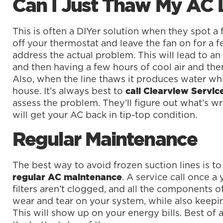
Can I Just Thaw My AC 
This is often a DIYer solution when they spot a 
off your thermostat and leave the fan on for a fe
address the actual problem. This will lead to an
and then having a few hours of cool air and the
Also, when the line thaws it produces water wh
house. It’s always best to
call Clearview Servi
assess the problem. They’ll figure out what’s w
will get your AC back in tip-top condition.
Regular Maintenance
The best way to avoid frozen suction lines is to 
. A service call once a 
regular AC maintenance
filters aren’t clogged, and all the components o
wear and tear on your system, while also keepin
This will show up on your energy bills. Best of 