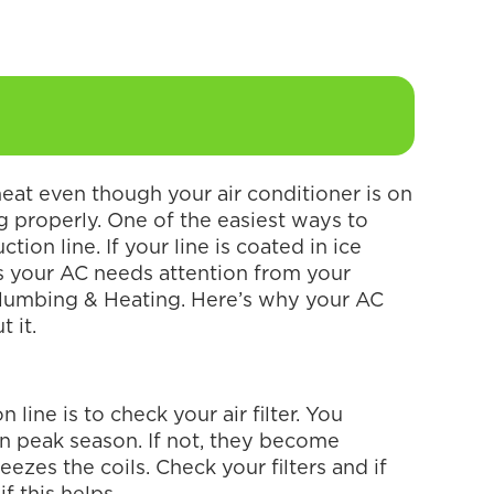
heat even though your air conditioner is on
ing properly. One of the easiest ways to
tion line. If your line is coated in ice
s your AC needs attention from your
Plumbing & Heating. Here’s why your AC
t it.
 line is to check your air filter. You
in peak season. If not, they become
eezes the coils. Check your filters and if