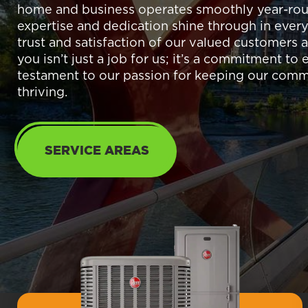
home and business operates smoothly year-rou
expertise and dedication shine through in every
trust and satisfaction of our valued customers a
you isn’t just a job for us; it’s a commitment to
testament to our passion for keeping our com
thriving.
SERVICE AREAS