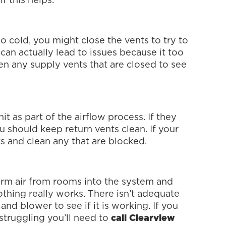
f this helps.
o cold, you might close the vents to try to
can actually lead to issues because it too
en any supply vents that are closed to see
it as part of the airflow process. If they
ou should keep return vents clean. If your
ts and clean any that are blocked.
arm air from rooms into the system and
nothing really works. There isn’t adequate
 and blower to see if it is working. If you
s struggling you’ll need to
call Clearview