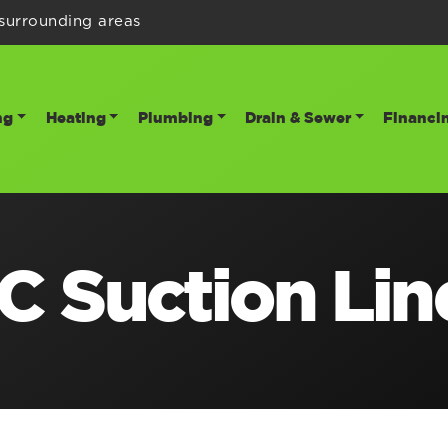
surrounding areas
ng
Heating
Plumbing
Drain & Sewer
Financi
C Suction Lin