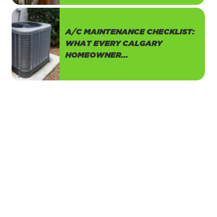
A/C MAINTENANCE CHECKLIST:
WHAT EVERY CALGARY
HOMEOWNER...