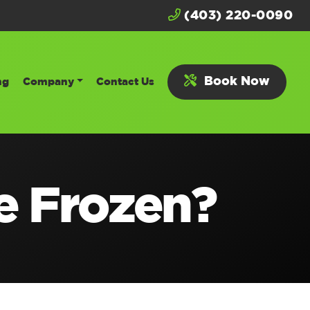
(403) 220-0090
Book Now
ng
Company
Contact Us
e Frozen?