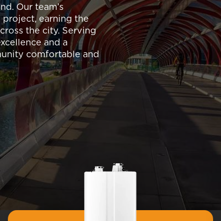
nd. Our team’s
 project, earning the
cross the city. Serving
 excellence and a
munity comfortable and