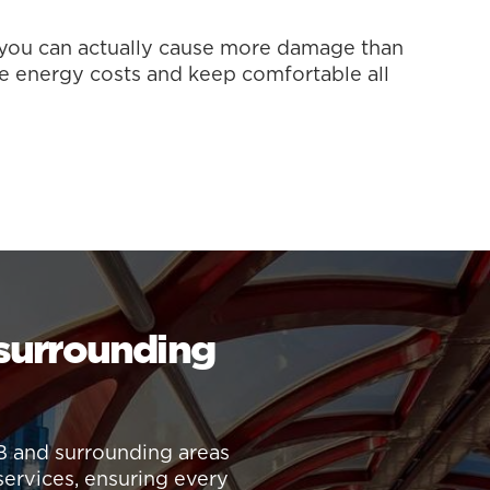
, you can actually cause more damage than
e energy costs and keep comfortable all
 surrounding
B and surrounding areas
services, ensuring every