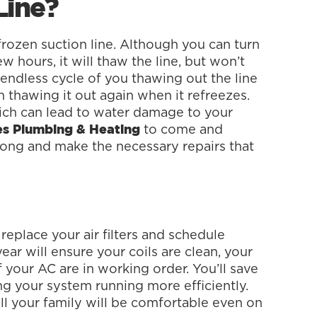
Line?
frozen suction line. Although you can turn
w hours, it will thaw the line, but won’t
 endless cycle of you thawing out the line
n thawing it out again when it refreezes.
ich can lead to water damage to your
to come and
ces Plumbing & Heating
rong and make the necessary repairs that
replace your air filters and schedule
year will ensure your coils are clean, your
f your AC are in working order. You’ll save
g your system running more efficiently.
all your family will be comfortable even on