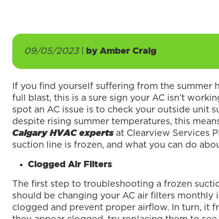
09/05/2023
|
by
Amber Craig
If you find yourself suffering from the summer 
full blast, this is a sure sign your AC isn’t work
spot an AC issue is to check your outside unit suc
despite rising summer temperatures, this mean
at Clearview Services 
Calgary HVAC experts
suction line is frozen, and what you can do abou
Clogged Air Filters
The first step to troubleshooting a frozen suction
should be changing your AC air filters monthly 
clogged and prevent proper airflow. In turn, it fr