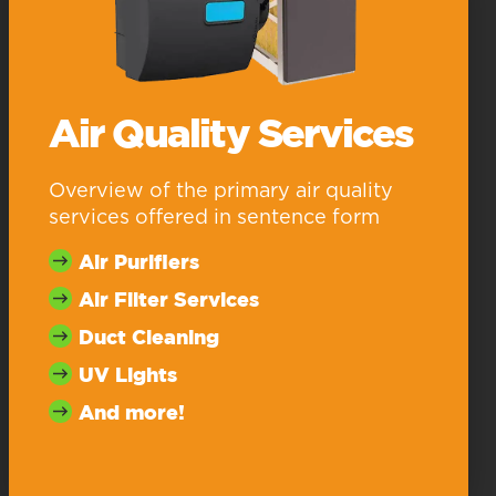
Air Quality Services
Overview of the primary air quality
services offered in sentence form
Air Purifiers
Air Filter Services
Duct Cleaning
UV Lights
And more!