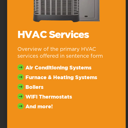
HVAC Services
Overview of the primary HVAC
services offered in sentence form
Air Conditioning Systems
Furnace & Heating Systems
Boilers
WiFi Thermostats
And more!