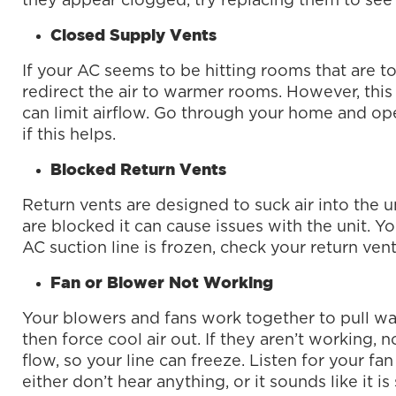
they appear clogged, try replacing them to see i
Closed Supply Vents
If your AC seems to be hitting rooms that are to
redirect the air to warmer rooms. However, this 
can limit airflow. Go through your home and op
if this helps.
Blocked Return Vents
Return vents are designed to suck air into the un
are blocked it can cause issues with the unit. Y
AC suction line is frozen, check your return ven
Fan or Blower Not Working
Your blowers and fans work together to pull w
then force cool air out. If they aren’t working, 
flow, so your line can freeze. Listen for your fan
either don’t hear anything, or it sounds like it i