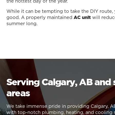
the hottest day of the year.
While it can be tempting to take the DIY route
good. A properly maintained
will reduc
AC unit
summer long.
Serving Calgary, AB and
areas
We take immense pride in providing Calgary, A
with top-notch plumbing, heating, and cooling 