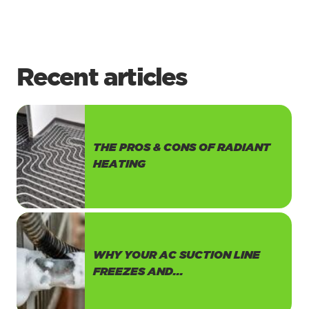
Recent articles
THE PROS & CONS OF RADIANT
HEATING
WHY YOUR AC SUCTION LINE
FREEZES AND...