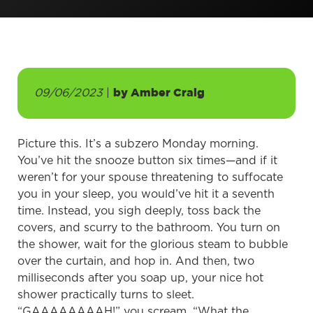
09/06/2023
|
by
Amber Craig
Picture this. It’s a subzero Monday morning.
You’ve hit the snooze button six times—and if it
weren’t for your spouse threatening to suffocate
you in your sleep, you would’ve hit it a seventh
time. Instead, you sigh deeply, toss back the
covers, and scurry to the bathroom. You turn on
the shower, wait for the glorious steam to bubble
over the curtain, and hop in. And then, two
milliseconds after you soap up, your nice hot
shower practically turns to sleet.
“GAAAAAAAAH!” you scream. “What the