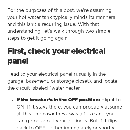
For the purposes of this post, we’re assuming
your hot water tank typically minds its manners
and this isn’t a recurring issue. With that
understanding, let’s walk through two simple
steps to get it going again.
First, check your electrical
panel
Head to your electrical panel (usually in the
garage, basement, or storage closet), and locate
the circuit labeled “water heater.”
Flip it to
If the breaker’s in the OFF position:
ON. If it stays there, you can probably assume
all this unpleasantness was a fluke and you
can go on about your business. But if it flips
back to OFF—either immediately or shortly