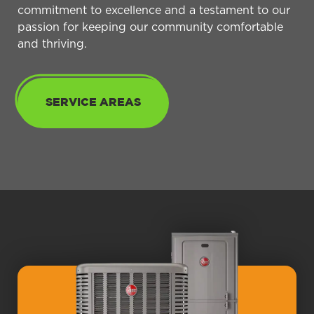
commitment to excellence and a testament to our
passion for keeping our community comfortable
and thriving.
SERVICE AREAS