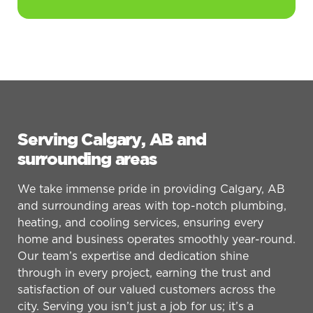
Serving Calgary, AB and
surrounding areas
We take immense pride in providing Calgary, AB
and surrounding areas with top-notch plumbing,
heating, and cooling services, ensuring every
home and business operates smoothly year-round.
Our team’s expertise and dedication shine
through in every project, earning the trust and
satisfaction of our valued customers across the
city. Serving you isn’t just a job for us; it’s a