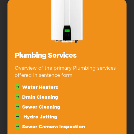
Plumbing Services
Overview of the primary Plumbing services
offered in sentence form
Water Heaters
Drain Cleaning
Sewer Cleaning
Hydro Jetting
Sewer Camera Inspection