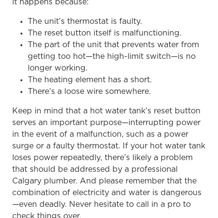
it happens because:
The unit’s thermostat is faulty.
The reset button itself is malfunctioning.
The part of the unit that prevents water from
getting too hot—the high-limit switch—is no
longer working.
The heating element has a short.
There’s a loose wire somewhere.
Keep in mind that a hot water tank’s reset button
serves an important purpose—interrupting power
in the event of a malfunction, such as a power
surge or a faulty thermostat. If your hot water tank
loses power repeatedly, there’s likely a problem
that should be addressed by a professional
Calgary plumber. And please remember that the
combination of electricity and water is dangerous
—even deadly. Never hesitate to call in a pro to
check things over.