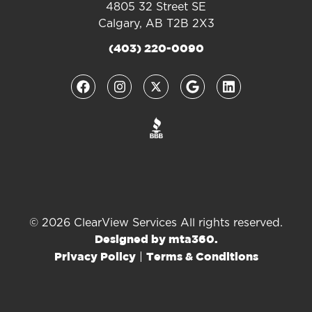
4805 32 Street SE
Calgary, AB T2B 2X3
(403) 220-0090
© 2026 ClearView Services All rights reserved.
Designed by mta360.
|
Privacy Policy
Terms & Conditions