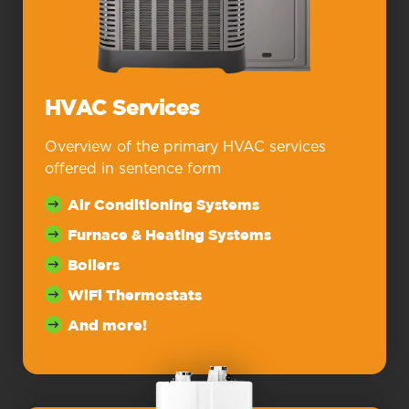
HVAC Services
Overview of the primary HVAC services
offered in sentence form
Air Conditioning Systems
Furnace & Heating Systems
Boilers
WiFi Thermostats
And more!