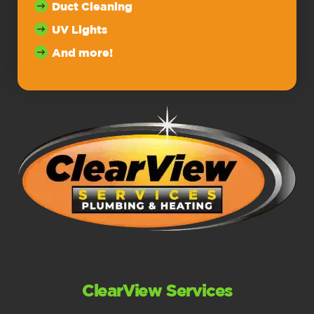
Duct Cleaning
UV Lights
And more!
ClearView Services