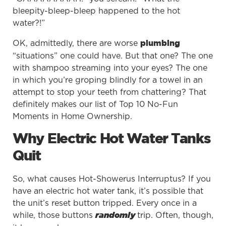
bleepity-bleep-bleep happened to the hot
water?!”
OK, admittedly, there are worse
plumbing
“situations” one could have. But that one? The one
with shampoo streaming into your eyes? The one
in which you’re groping blindly for a towel in an
attempt to stop your teeth from chattering? That
definitely makes our list of Top 10 No-Fun
Moments in Home Ownership.
Why Electric Hot Water Tanks
Quit
So, what causes Hot-Showerus Interruptus? If you
have an electric hot water tank, it’s possible that
the unit’s reset button tripped. Every once in a
while, those buttons
trip. Often, though,
randomly