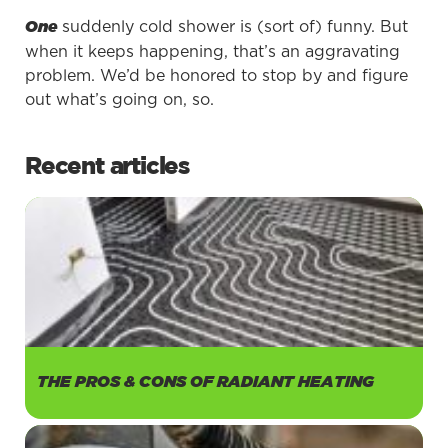
suddenly cold shower is (sort of) funny. But
One
when it keeps happening, that’s an aggravating
problem. We’d be honored to stop by and figure
out what’s going on, so.
Recent articles
THE PROS & CONS OF RADIANT HEATING