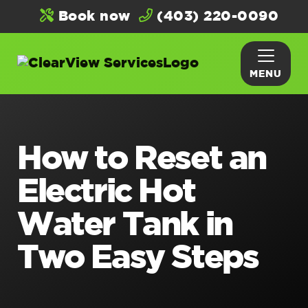
Book now
(403) 220-0090
MENU
How to Reset an
Electric Hot
Water Tank in
Two Easy Steps