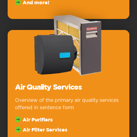
And more!
Air Quality Services
Overview of the primary air quality services
offered in sentence form
Air Purifiers
Air Filter Services