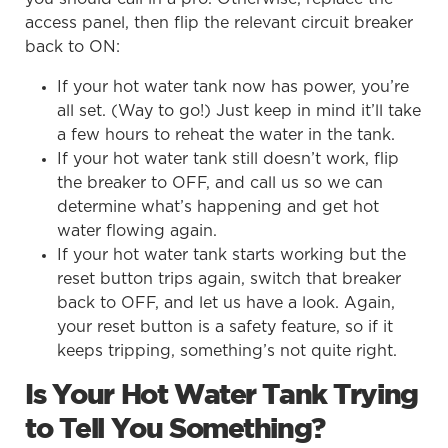
access panel, then flip the relevant circuit breaker
back to ON:
If your hot water tank now has power, you’re
all set. (Way to go!) Just keep in mind it’ll take
a few hours to reheat the water in the tank.
If your hot water tank still doesn’t work, flip
the breaker to OFF, and call us so we can
determine what’s happening and get hot
water flowing again.
If your hot water tank starts working but the
reset button trips again, switch that breaker
back to OFF, and let us have a look. Again,
your reset button is a safety feature, so if it
keeps tripping, something’s not quite right.
Is Your Hot Water Tank Trying
to Tell You Something?