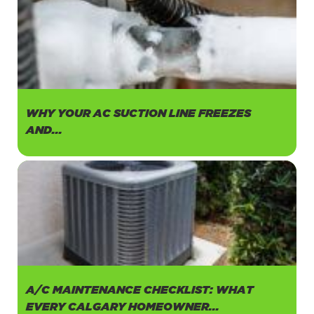
WHY YOUR AC SUCTION LINE FREEZES
AND...
A/C MAINTENANCE CHECKLIST: WHAT
EVERY CALGARY HOMEOWNER...