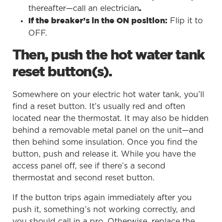
thereafter—call an electrician
.
Flip it to
If the breaker’s in the ON position:
OFF.
Then, push the hot water tank
reset button(s).
Somewhere on your electric hot water tank, you’ll
find a reset button. It’s usually red and often
located near the thermostat. It may also be hidden
behind a removable metal panel on the unit—and
then behind some insulation. Once you find the
button, push and release it. While you have the
access panel off, see if there’s a second
thermostat and second reset button.
If the button trips again immediately after you
push it, something’s not working correctly, and
you should call in a pro. Otherwise, replace the